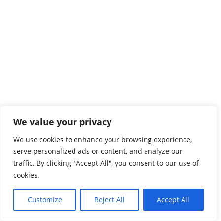
We value your privacy
We use cookies to enhance your browsing experience,
serve personalized ads or content, and analyze our
traffic. By clicking "Accept All", you consent to our use of
cookies.
Customize
Reject All
Accept All